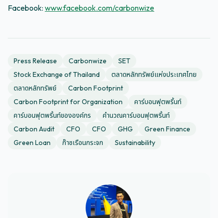
Facebook:
www.facebook.com/carbonwize
Press Release
Carbonwize
SET
Stock Exchange of Thailand
ตลาดหลักทรัพย์แห่งประเทศไทย
ตลาดหลักทรัพย์
Carbon Footprint
Carbon Footprint for Organization
คาร์บอนฟุตพริ้นท์
คาร์บอนฟุตพริ้นท์ขององค์กร
คำนวณคาร์บอนฟุตพริ้นท์
Carbon Audit
CFO
CFO
GHG
Green Finance
Green Loan
ก๊าซเรือนกระจก
Sustainability