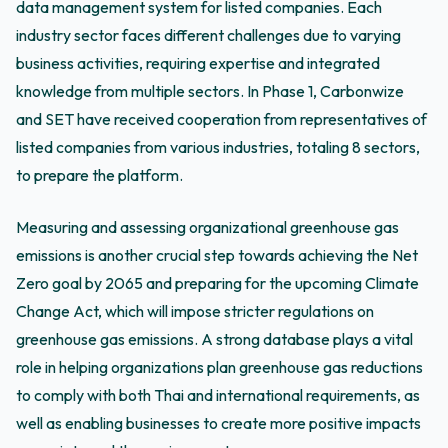
data management system for listed companies. Each
industry sector faces different challenges due to varying
business activities, requiring expertise and integrated
knowledge from multiple sectors. In Phase 1, Carbonwize
and SET have received cooperation from representatives of
listed companies from various industries, totaling 8 sectors,
to prepare the platform.
Measuring and assessing organizational greenhouse gas
emissions is another crucial step towards achieving the Net
Zero goal by 2065 and preparing for the upcoming Climate
Change Act, which will impose stricter regulations on
greenhouse gas emissions. A strong database plays a vital
role in helping organizations plan greenhouse gas reductions
to comply with both Thai and international requirements, as
well as enabling businesses to create more positive impacts