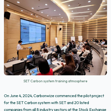
SET Carbon system training atmosphere
On June 4, 2024, Carbonwize commenced the pilot project
for the SET Carbon system with SET and 20 listed
companies from all 8 industry sectors at the Stock Exchange