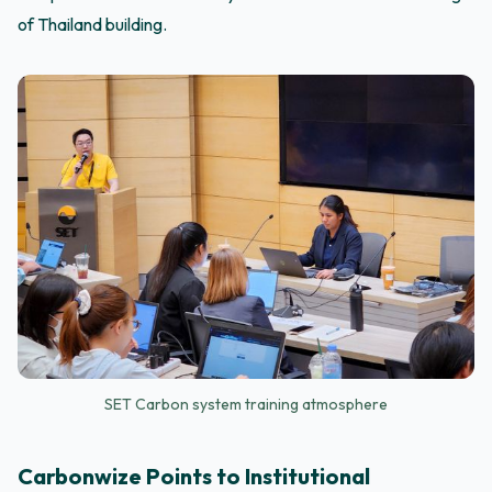
of Thailand building.
SET Carbon system training atmosphere
Carbonwize Points to Institutional