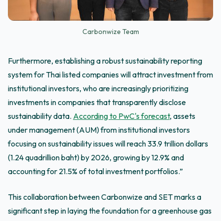
Carbonwize Team
Furthermore, establishing a robust sustainability reporting
system for Thai listed companies will attract investment from
institutional investors, who are increasingly prioritizing
investments in companies that transparently disclose
sustainability data.
According to PwC's forecast
, assets
under management (AUM) from institutional investors
focusing on sustainability issues will reach 33.9 trillion dollars
(1.24 quadrillion baht) by 2026, growing by 12.9% and
accounting for 21.5% of total investment portfolios.”
This collaboration between Carbonwize and SET marks a
significant step in laying the foundation for a greenhouse gas