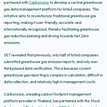
partnered with
Carbonwize
to develop a central greenhouse
gas data management platform for listed companies. This
initiative aims to revolutionize traditional greenhouse gas
reporting, making it user-friendly, accurate, and
internationally recognized, thereby facilitating greenhouse
gas reduction planning and driving towards Net Zero
emissions.
SET revealed that previously, only half of listed companies
submitted greenhouse gas emission reports, and only one-
third passed data verification. This is because current
greenhouse gas reporting is complex in calculation, difficult in
data collection, and relatively high in management costs.
Carbonwize, a leading carbon footprint management
platform provider in Thailand, has partnered with the Stock