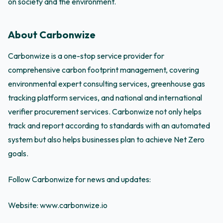
on society and the environment.
About Carbonwize
Carbonwize is a one-stop service provider for
comprehensive carbon footprint management, covering
environmental expert consulting services, greenhouse gas
tracking platform services, and national and international
verifier procurement services. Carbonwize not only helps
track and report according to standards with an automated
system but also helps businesses plan to achieve Net Zero
goals.
Follow Carbonwize for news and updates:
Website: www.carbonwize.io