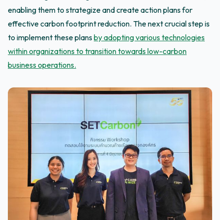
enabling them to strategize and create action plans for
effective carbon footprint reduction. The next crucial step is
to implement these plans
by adopting various technologies
within organizations to transition towards low-carbon
business operations.