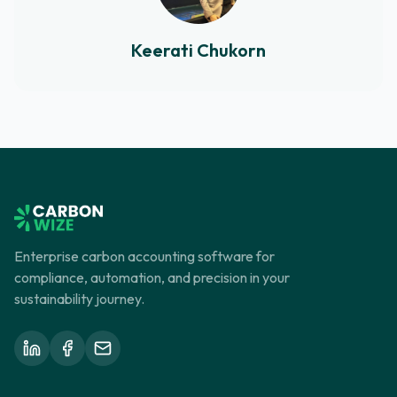
Keerati Chukorn
Enterprise carbon accounting software for
compliance, automation, and precision in your
sustainability journey.