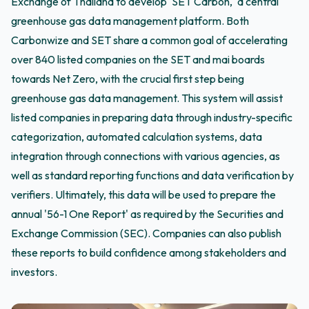
Exchange of Thailand to develop 'SET Carbon,' a central
greenhouse gas data management platform. Both
Carbonwize and SET share a common goal of accelerating
over 840 listed companies on the SET and mai boards
towards Net Zero, with the crucial first step being
greenhouse gas data management. This system will assist
listed companies in preparing data through industry-specific
categorization, automated calculation systems, data
integration through connections with various agencies, as
well as standard reporting functions and data verification by
verifiers. Ultimately, this data will be used to prepare the
annual '56-1 One Report' as required by the Securities and
Exchange Commission (SEC). Companies can also publish
these reports to build confidence among stakeholders and
investors.