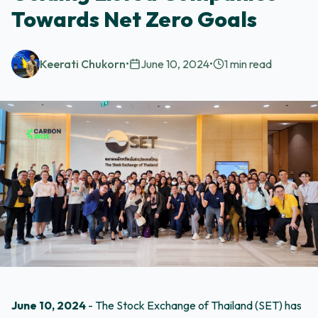
Towards Net Zero Goals
Keerati Chukorn
•
June 10, 2024
•
1
min read
June 10, 2024
- The Stock Exchange of Thailand (SET) has