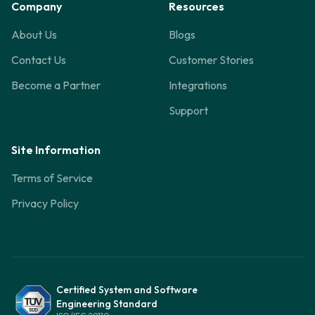
Company
Resources
About Us
Blogs
Contact Us
Customer Stories
Become a Partner
Integrations
Support
Site Information
Terms of Service
Privacy Policy
Certified System and Software
Engineering Standard