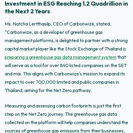
Investment in ESG Reaching 1.2 Quadrillion in
the Next 2 Years
Ms. Natcha Lertthasilp, CEO of Carbonwize, stated,
“Carbonwize, as a developer of greenhouse gas
management platforms, is delighted to partner with a strong
capital market player like the Stock Exchange of Thailand
in
preparing a greenhouse gas data management system
that
will serve as a tool for over 840 listed companies on the SET
and mai. This aligns with Carbonwize's mission to expand its
impact to over 700,000 limited and public companies in
Thailand, aiming for the Net Zero pathway.
Measuring and assessing carbon footprints is just the first
step on the Net Zero journey. The greenhouse gas data
collected on the platform will help companies understand the
sources of greenhouse gas emissions from their businesses,