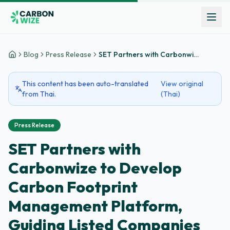
Blog
Press Release
SET Partners with Carbonwize to Develop Carbon Footprint Management Platform, Guiding Listed Companies Towards Net Zero Goals
Home
This content has been auto-translated
View original
from Thai.
(Thai)
Press Release
SET Partners with
Carbonwize to Develop
Carbon Footprint
Management Platform,
Guiding Listed Companies