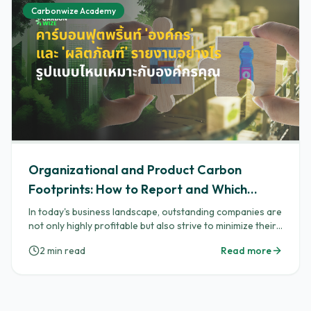
Carbonwize Academy
Organizational and Product Carbon
Footprints: How to Report and Which
Format Suits Your Organization
In today's business landscape, outstanding companies are
not only highly profitable but also strive to minimize their
impact on the planet by generating a low 'carbon
2
min read
Read more
footprint'. Two key tools that help businesses manage
this impact are "Carbon Footprint for Organization
(CFO)" and "Carbon Footprint of Product (CFP)". These
tools provide a competitive edge, making your
organization stand out to global partners, endearing you