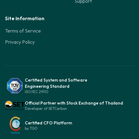
Support
Site Information
Terms of Service
Privacy Policy
Certified System and Software
Engineering Standard
ISO/IEC 29110
Official Partner with Stock Exchange of Thailand
Developer of SETCarbon
Certified CFO Platform
by TGO