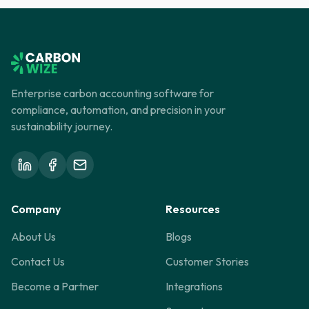
to consumers, and building a crucial foundation for
sustainability.
Enterprise carbon accounting software for
compliance, automation, and precision in your
sustainability journey.
Company
Resources
About Us
Blogs
Contact Us
Customer Stories
Become a Partner
Integrations