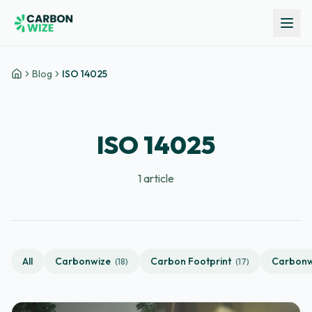
Blog
ISO 14025
Home
ISO 14025
1
article
All
Carbonwize
Carbon Footprint
Carbonw
(
18
)
(
17
)